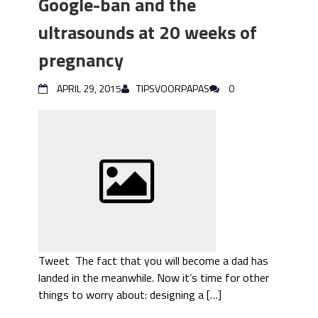
Google-ban and the
ultrasounds at 20 weeks of
pregnancy
APRIL 29, 2015
TIPSVOORPAPAS
0
Tweet The fact that you will become a dad has
landed in the meanwhile. Now it’s time for other
things to worry about: designing a […]