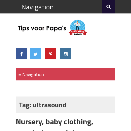
Tag:
ultrasound
Nursery, baby clothing,