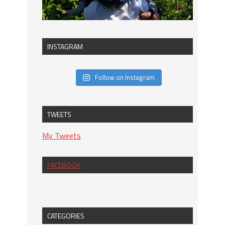
INSTAGRAM
Follow on Instagram
TWEETS
My Tweets
FACEBOOK
CATEGORIES