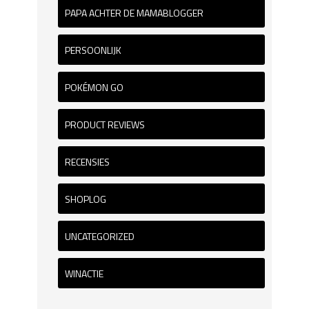
PAPA ACHTER DE MAMABLOGGER
PERSOONLIJK
POKÉMON GO
PRODUCT REVIEWS
RECENSIES
SHOPLOG
UNCATEGORIZED
WINACTIE