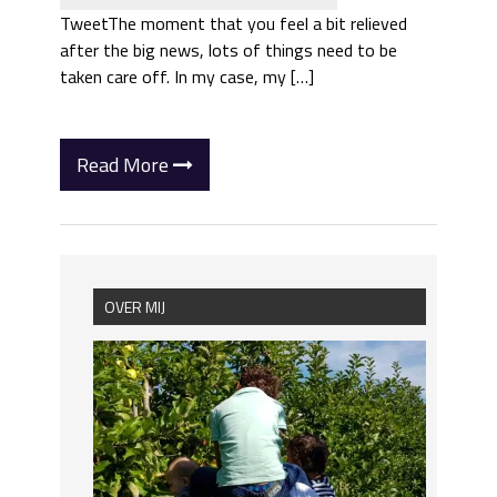
TweetThe moment that you feel a bit relieved
after the big news, lots of things need to be
taken care off. In my case, my […]
Read More
OVER MIJ