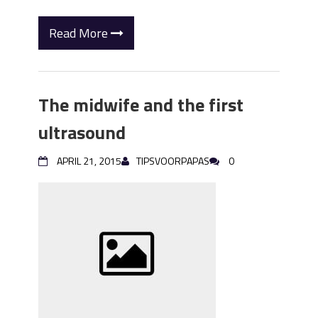
Read More
The midwife and the first
ultrasound
APRIL 21, 2015
TIPSVOORPAPAS
0