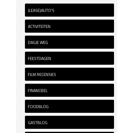
(LEASE)AUTO'S
ACTIVITEITEN
DAGJE WEG
FEESTDAGEN
FILM RECENSIES
FINANCIEEL
FOODBLOG
GASTBLOG