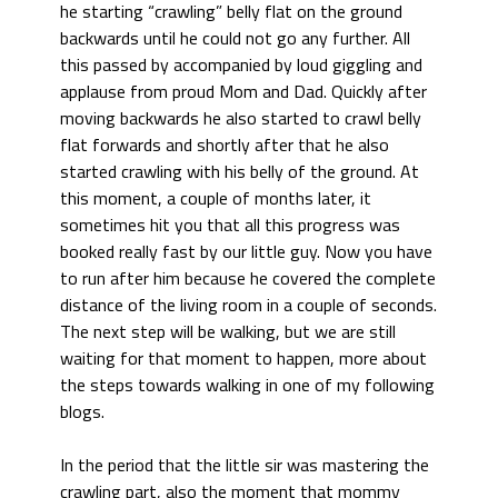
he starting “crawling” belly flat on the ground
backwards until he could not go any further. All
this passed by accompanied by loud giggling and
applause from proud Mom and Dad. Quickly after
moving backwards he also started to crawl belly
flat forwards and shortly after that he also
started crawling with his belly of the ground. At
this moment, a couple of months later, it
sometimes hit you that all this progress was
booked really fast by our little guy. Now you have
to run after him because he covered the complete
distance of the living room in a couple of seconds.
The next step will be walking, but we are still
waiting for that moment to happen, more about
the steps towards walking in one of my following
blogs.
In the period that the little sir was mastering the
crawling part, also the moment that mommy