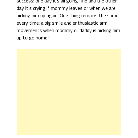
success: one day it’s all going fine and the other
day it’s crying if mommy leaves or when we are
picking him up again. One thing remains the same
every time: a big smile and enthusiastic arm
movements when mommy or daddy is picking him
up to go home!