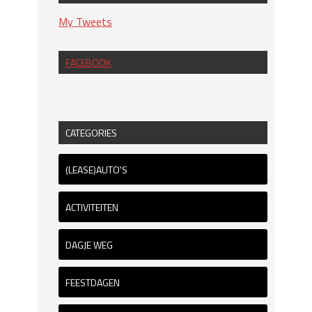
My Tweets
FACEBOOK
CATEGORIES
(LEASE)AUTO'S
ACTIVITEITEN
DAGJE WEG
FEESTDAGEN