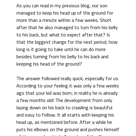
As you can read in my previous blog, our son
managed to keep his head up of the ground for
more than a minute within a few weeks. Short
after that he also managed to turn from his belly
to his back, but what to expect after that? Is
that the biggest change for the next period; how
long is it going to take until he can do more
besides turning from his belly to his back and
keeping his head of the ground?
The answer followed really quick, especially for us.
According to your feeling it was only a few weeks
ago that your kid was born; in reality he is already
a few months old! The development from only
laying down on his back to crawling is beautiful
and easy to follow. It all starts with keeping his
head up, as mentioned before. After a while he
puts his elbows on the ground and pushes himself