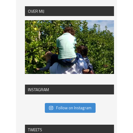
OVER MIJ
INSTAGRAM
Follow on Instagram
TWEETS