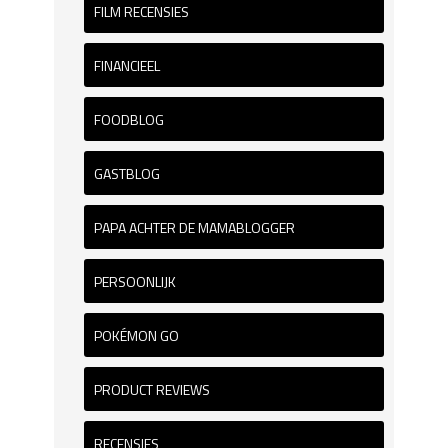
FILM RECENSIES
FINANCIEEL
FOODBLOG
GASTBLOG
PAPA ACHTER DE MAMABLOGGER
PERSOONLIJK
POKÉMON GO
PRODUCT REVIEWS
RECENSIES