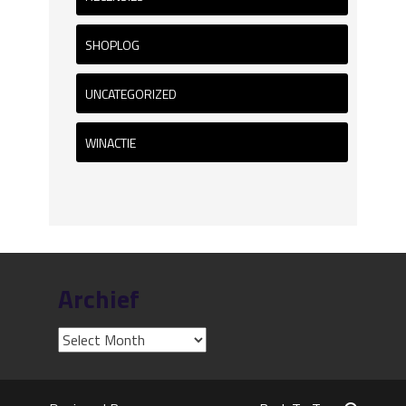
SHOPLOG
UNCATEGORIZED
WINACTIE
Archief