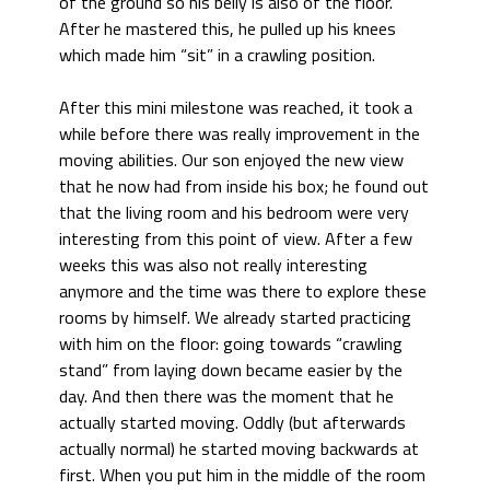
of the ground so his belly is also of the floor.
After he mastered this, he pulled up his knees
which made him “sit” in a crawling position.
After this mini milestone was reached, it took a
while before there was really improvement in the
moving abilities. Our son enjoyed the new view
that he now had from inside his box; he found out
that the living room and his bedroom were very
interesting from this point of view. After a few
weeks this was also not really interesting
anymore and the time was there to explore these
rooms by himself. We already started practicing
with him on the floor: going towards “crawling
stand” from laying down became easier by the
day. And then there was the moment that he
actually started moving. Oddly (but afterwards
actually normal) he started moving backwards at
first. When you put him in the middle of the room