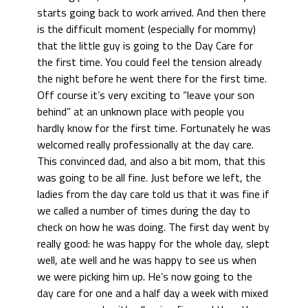
starts going back to work arrived. And then there
is the difficult moment (especially for mommy)
that the little guy is going to the Day Care for
the first time. You could feel the tension already
the night before he went there for the first time.
Off course it’s very exciting to “leave your son
behind” at an unknown place with people you
hardly know for the first time. Fortunately he was
welcomed really professionally at the day care.
This convinced dad, and also a bit mom, that this
was going to be all fine. Just before we left, the
ladies from the day care told us that it was fine if
we called a number of times during the day to
check on how he was doing. The first day went by
really good: he was happy for the whole day, slept
well, ate well and he was happy to see us when
we were picking him up. He’s now going to the
day care for one and a half day a week with mixed