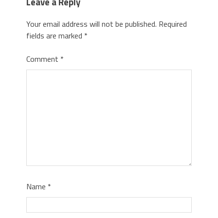
Leave a Reply
Your email address will not be published.
Required
fields are marked
*
Comment
*
Name
*