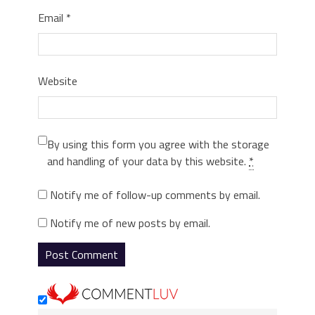
Email
*
Website
By using this form you agree with the storage
and handling of your data by this website.
*
Notify me of follow-up comments by email.
Notify me of new posts by email.