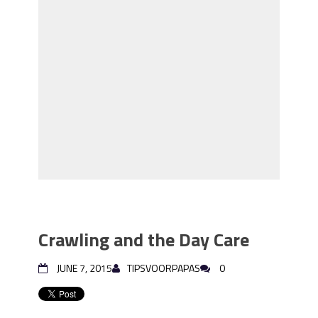
Crawling and the Day Care
JUNE 7, 2015
TIPSVOORPAPAS
0