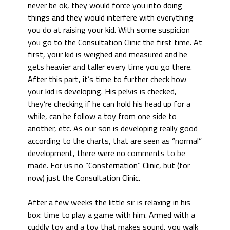
never be ok, they would force you into doing
things and they would interfere with everything
you do at raising your kid. With some suspicion
you go to the Consultation Clinic the first time. At
first, your kid is weighed and measured and he
gets heavier and taller every time you go there.
After this part, it’s time to further check how
your kid is developing. His pelvis is checked,
they’re checking if he can hold his head up for a
while, can he follow a toy from one side to
another, etc. As our son is developing really good
according to the charts, that are seen as “normal”
development, there were no comments to be
made. For us no “Consternation” Clinic, but (for
now) just the Consultation Clinic.
After a few weeks the little sir is relaxing in his
box: time to play a game with him. Armed with a
cuddly toy and a toy that makes sound, you walk