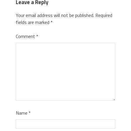
Leave a Reply
Your email address will not be published.
Required
fields are marked
*
Comment
*
Name
*