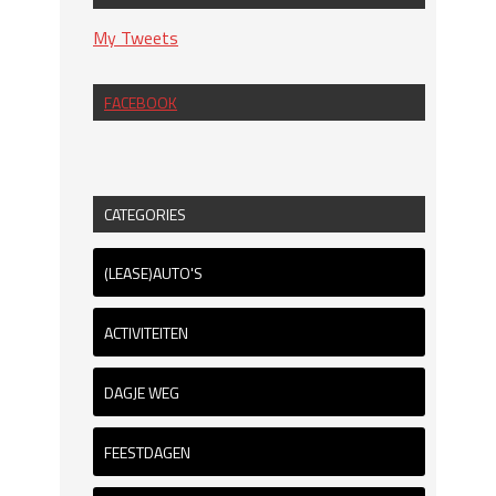
My Tweets
FACEBOOK
CATEGORIES
(LEASE)AUTO'S
ACTIVITEITEN
DAGJE WEG
FEESTDAGEN