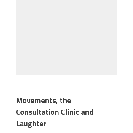
Movements, the
Consultation Clinic and
Laughter