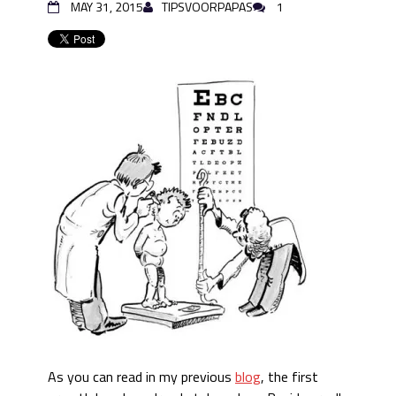
MAY 31, 2015
TIPSVOORPAPAS
1
As you can read in my previous
blog
, the first