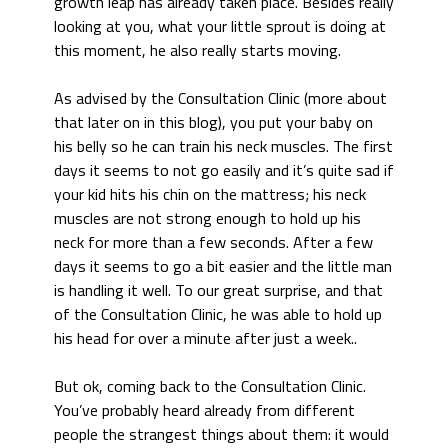
growth leap has already taken place. Besides really
looking at you, what your little sprout is doing at
this moment, he also really starts moving.
As advised by the Consultation Clinic (more about
that later on in this blog), you put your baby on
his belly so he can train his neck muscles. The first
days it seems to not go easily and it’s quite sad if
your kid hits his chin on the mattress; his neck
muscles are not strong enough to hold up his
neck for more than a few seconds. After a few
days it seems to go a bit easier and the little man
is handling it well. To our great surprise, and that
of the Consultation Clinic, he was able to hold up
his head for over a minute after just a week..
But ok, coming back to the Consultation Clinic.
You’ve probably heard already from different
people the strangest things about them: it would