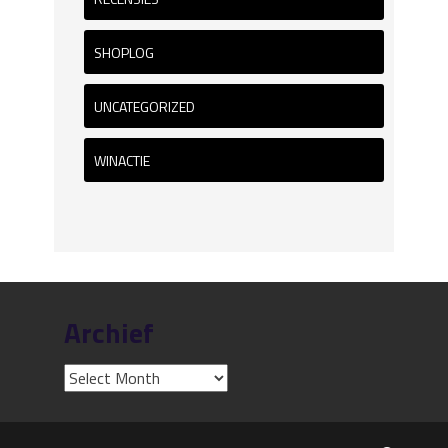
SHOPLOG
UNCATEGORIZED
WINACTIE
Archief