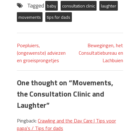
Tagged
baby
consultation clinic
laughter
movements
tips for dads
Poepluiers,
Bewegingen, het
(ongewenste) adviezen
Consultatiebureau en
en groeisprongetjes
Lachbuien
One thought on “
Movements,
the Consultation Clinic and
Laughter
”
Pingback:
Crawling and the Day Care | Tips voor
papa's / Tips for dads