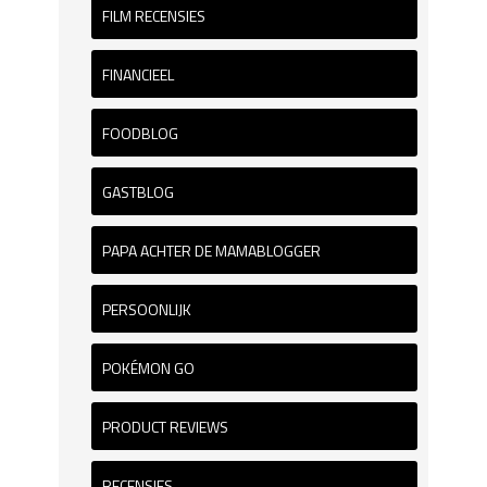
FILM RECENSIES
FINANCIEEL
FOODBLOG
GASTBLOG
PAPA ACHTER DE MAMABLOGGER
PERSOONLIJK
POKÉMON GO
PRODUCT REVIEWS
RECENSIES