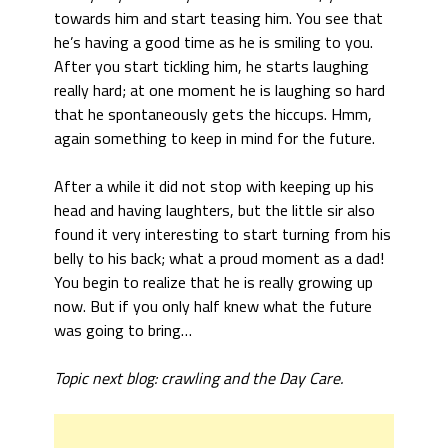
towards him and start teasing him. You see that
he’s having a good time as he is smiling to you.
After you start tickling him, he starts laughing
really hard; at one moment he is laughing so hard
that he spontaneously gets the hiccups. Hmm,
again something to keep in mind for the future.
After a while it did not stop with keeping up his
head and having laughters, but the little sir also
found it very interesting to start turning from his
belly to his back; what a proud moment as a dad!
You begin to realize that he is really growing up
now. But if you only half knew what the future
was going to bring…
Topic next blog: crawling and the Day Care.