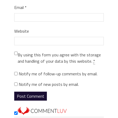
Email
*
Website
By using this form you agree with the storage
and handling of your data by this website.
*
Notify me of follow-up comments by email.
Notify me of new posts by email.