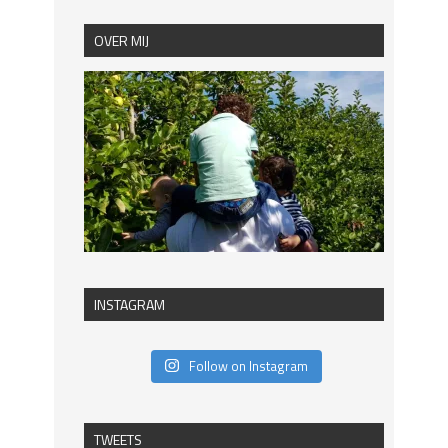
OVER MIJ
INSTAGRAM
Follow on Instagram
TWEETS